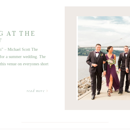
G AT THE
W
am” – Michael Scott The
p for a summer wedding. The
t this venue on everyones short
read more