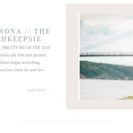
RONA // THE
GHKEEPSIE
. PRETTY MUCH THE DAY
issa and John had planned
dlines began screeching
ona have been far and few
read more