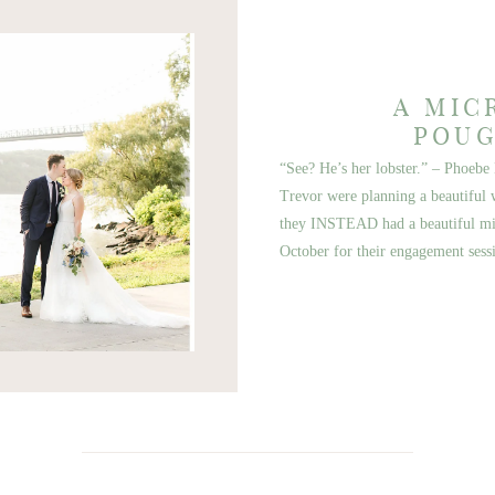
A MIC
POUG
“See? He’s her lobster.” – Pho
Trevor were planning a beautiful w
they INSTEAD had a beautiful mic
October for their engagement sess