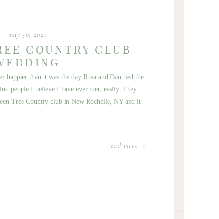
may 30, 2020
REE COUNTRY CLUB
WEDDING
 happier than it was the day Rosa and Dan tied the
nd people I believe I have ever met, easily. They
reen Tree Country club in New Rochelle, NY and it
read more