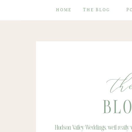
HOME
THE BLOG
P
th
BL
Hudson Valley Weddings, well really w