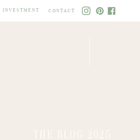
 INVESTMENT
CONTACT
THE BLOG 2025