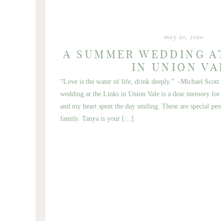
may 20, 2020
A SUMMER WEDDING A
IN UNION VA
“Love is the water of life, drink deeply.” -Michael Sc
wedding at the Links in Union Vale is a dear memory for m
and my heart spent the day smiling. These are special peo
family. Tanya is your […]