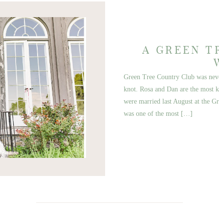
A GREEN T
Green Tree Country Club was never
knot. Rosa and Dan are the most ki
were married last August at the G
was one of the most […]