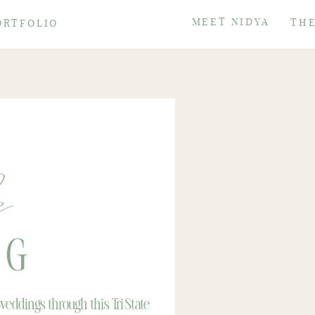
MEET NIDYA
THE
ORTFOLIO
e
OG
eddings through this Tri-State