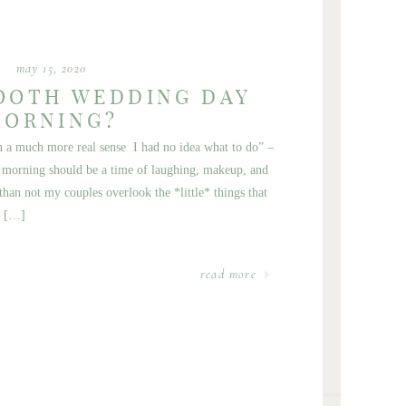
may 15, 2020
OOTH WEDDING DAY
MORNING?
in a much more real sense I had no idea what to do” –
morning should be a time of laughing, makeup, and
than not my couples overlook the *little* things that
s […]
read more