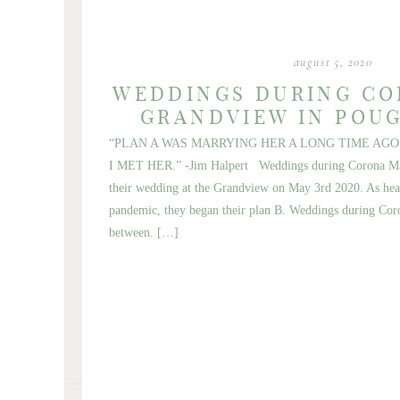
august 5, 2020
WEDDINGS DURING CO
GRANDVIEW IN POU
“PLAN A WAS MARRYING HER A LONG TIME AGO
I MET HER.” -Jim Halpert Weddings during Corona Mar
their wedding at the Grandview on May 3rd 2020. As hea
pandemic, they began their plan B. Weddings during Cor
between. […]