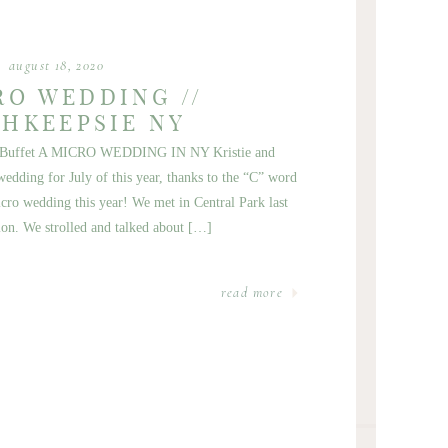
august 18, 2020
RO WEDDING //
HKEEPSIE NY
ebe Buffet A MICRO WEDDING IN NY Kristie and
edding for July of this year, thanks to the “C” word
ro wedding this year! We met in Central Park last
ion. We strolled and talked about […]
read more