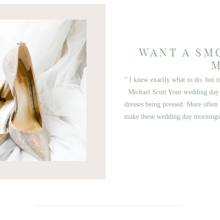
WANT A SM
” I knew exactly what to do, but 
Michael Scott Your wedding day 
dresses being pressed. More often 
make these wedding day morning