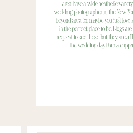
area have a wide aesthetic variety.
wedding photographer in the New Yor
beyond area (or maybe you just love 
is the perfect place to be. Blogs are
request to see those but they are a 
the wedding day. Pour a cuppa