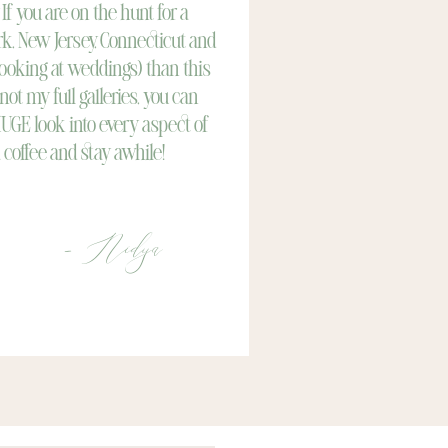
 If you are on the hunt for a
k, New Jersey, Connecticut and
looking at weddings) than this
 not my full galleries, you can
HUGE look into every aspect of
 coffee and stay awhile!
- Nidya