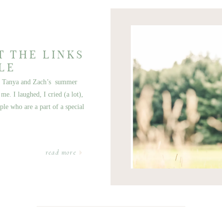
T THE LINKS
LE
ott Tanya and Zach’s summer
e. I laughed, I cried (a lot),
ple who are a part of a special
read more