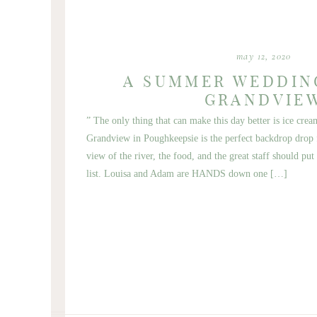
may 12, 2020
A SUMMER WEDDIN
GRANDVIE
” The only thing that can make this day better is ice cre
Grandview in Poughkeepsie is the perfect backdrop dro
view of the river, the food, and the great staff should pu
list. Louisa and Adam are HANDS down one […]