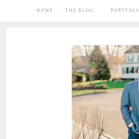
HOME
THE BLOG
PORTFOLI