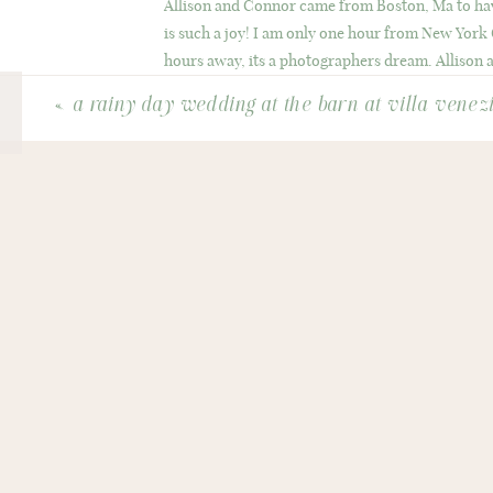
Allison and Connor came from Boston, Ma to ha
is such a joy! I am only one hour from New York
hours away, its a photographers dream. Allison a
a quaint beach and rows of colonial homes along 
«
a rainy day wedding at the barn at villa venez
These two were posing champs, its because they ar
I just got to watch them be themselves. In Octob
New England setting. Because early spring showed
deserve every gorgeous hue of fall on their weddi
They laugh a lot (my favorite thing) and Allison 
wedding in October will be as picture perfect as