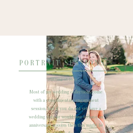
PORTRAIT SESSIONS
starting at $675
Most of my wedding collections come
with a complimentary engagement
session, but if you do not yet have a
wedding date or would love to have an
anniversary session then this might be