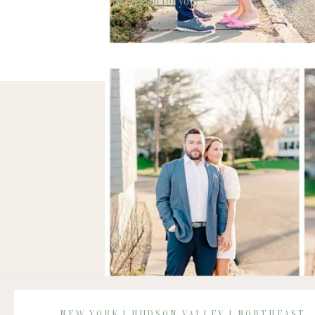
the option for you!
NEW YORK | HUDSON VALLEY | NORTHEAST