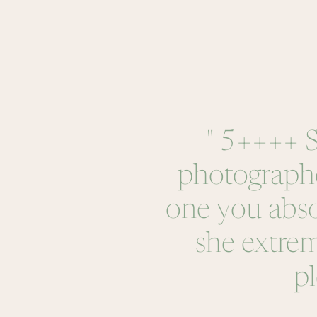
" 5++++ St
photographer
one you abs
she extrem
pl