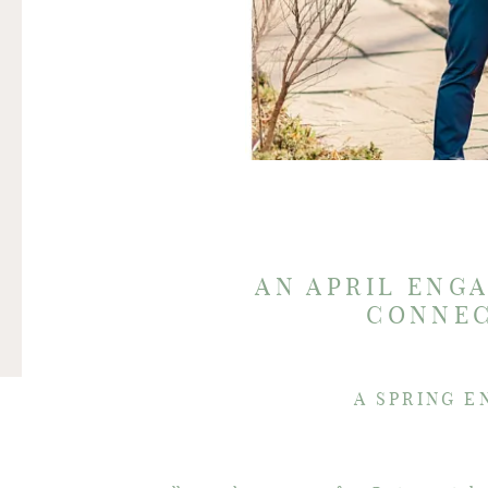
AN APRIL ENG
CONNEC
A SPRING E