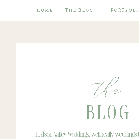
HOME
THE BLOG
PORTFOLI
the
BLOG
Hudson Valley Weddings, well really weddings th