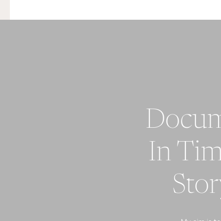
Do
In Tim
St