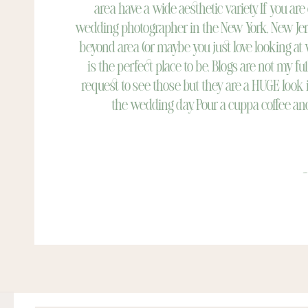
area have a wide aesthetic variety. If you are
wedding photographer in the New York, New Jer
beyond area (or maybe you just love looking at
is the perfect place to be. Blogs are not my ful
request to see those but they are a HUGE look 
the wedding day. Pour a cuppa coffee and