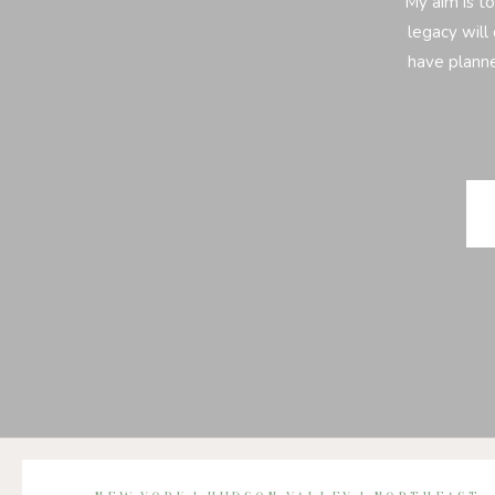
My aim is to
legacy will 
have planne